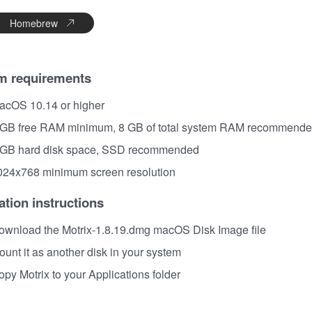
Homebrew
m requirements
acOS 10.14 or higher
 GB free RAM minimum, 8 GB of total system RAM recommend
 GB hard disk space, SSD recommended
024x768 minimum screen resolution
lation instructions
ownload the Motrix-1.8.19.dmg macOS Disk Image file
unt it as another disk in your system
py Motrix to your Applications folder