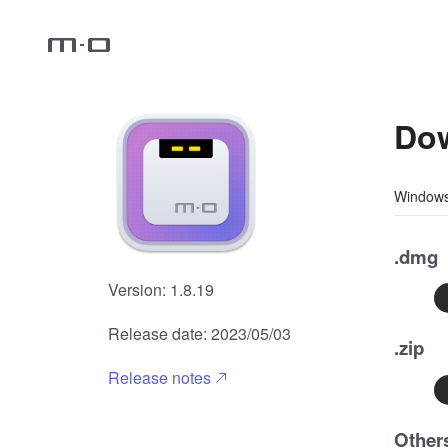
Dow
Window
.dmg
HOME
Version: 1.8.19
Release date: 2023/05/03
.zip
SUPPORT
Release notes
Other