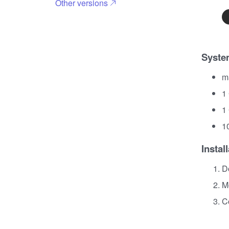
Other versions
Syste
m
1
1
1
Instal
D
Mo
Co