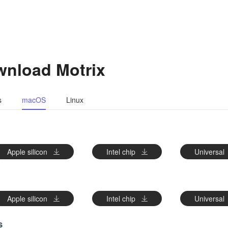
nload Motrix
s
macOS
Linux
FEATURES
Apple silicon
Intel chip
Universal
LAB
Apple silicon
Intel chip
Universal
s